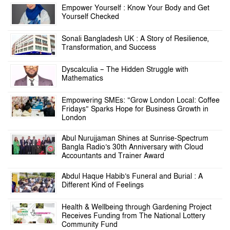
Empower Yourself : Know Your Body and Get
Yourself Checked
Sonali Bangladesh UK : A Story of Resilience,
Transformation, and Success
Dyscalculia – The Hidden Struggle with
Mathematics
Empowering SMEs: “Grow London Local: Coffee
Fridays” Sparks Hope for Business Growth in
London
Abul Nurujjaman Shines at Sunrise-Spectrum
Bangla Radio’s 30th Anniversary with Cloud
Accountants and Trainer Award
Abdul Haque Habib’s Funeral and Burial : A
Different Kind of Feelings
Health & Wellbeing through Gardening Project
Receives Funding from The National Lottery
Community Fund