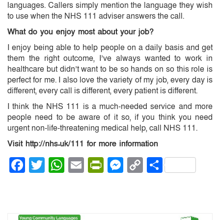
languages. Callers simply mention the language they wish
to use when the NHS 111 adviser answers the call.
What do you enjoy most about your job?
I enjoy being able to help people on a daily basis and get
them the right outcome, I’ve always wanted to work in
healthcare but didn’t want to be so hands on so this role is
perfect for me. I also love the variety of my job, every day is
different, every call is different, every patient is different.
I think the NHS 111 is a much-needed service and more
people need to be aware of it so, if you think you need
urgent non-life-threatening medical help, call NHS 111.
Visit http://nhs.uk/111 for more information
Facebook
Twitter
WhatsApp
Email
PrintFriendly
Messenger
Copy
Share
Link