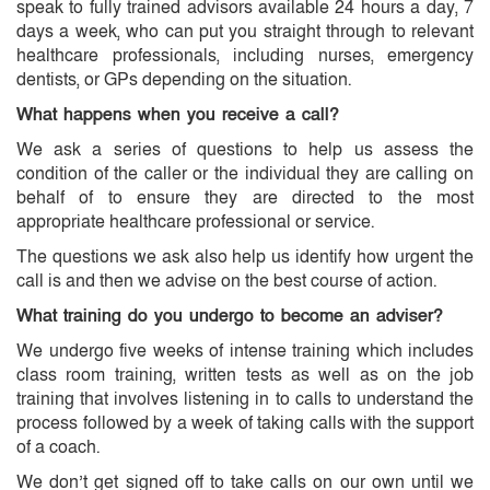
speak to fully trained advisors available 24 hours a day, 7
days a week, who can put you straight through to relevant
healthcare professionals, including nurses, emergency
dentists, or GPs depending on the situation.
What happens when you receive a call?
We ask a series of questions to help us assess the
condition of the caller or the individual they are calling on
behalf of to ensure they are directed to the most
appropriate healthcare professional or service.
The questions we ask also help us identify how urgent the
call is and then we advise on the best course of action.
What training do you undergo to become an adviser?
We undergo five weeks of intense training which includes
class room training, written tests as well as on the job
training that involves listening in to calls to understand the
process followed by a week of taking calls with the support
of a coach.
We don’t get signed off to take calls on our own until we