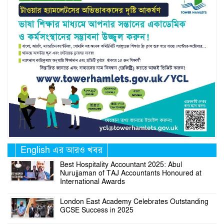
English এর আরও খবর
Best Hospitality Accountant 2025: Abul
Nurujjaman of TAJ Accountants Honoured at
International Awards
London East Academy Celebrates Outstanding
GCSE Success in 2025