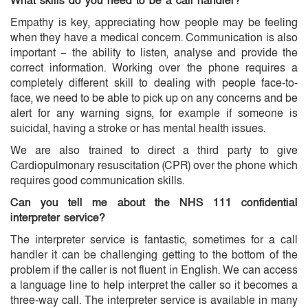
What skills do you need to be a call handler?
Empathy is key, appreciating how people may be feeling
when they have a medical concern. Communication is also
important – the ability to listen, analyse and provide the
correct information. Working over the phone requires a
completely different skill to dealing with people face-to-
face, we need to be able to pick up on any concerns and be
alert for any warning signs, for example if someone is
suicidal, having a stroke or has mental health issues.
We are also trained to direct a third party to give
Cardiopulmonary resuscitation (CPR) over the phone which
requires good communication skills.
Can you tell me about the NHS 111 confidential
interpreter service?
The interpreter service is fantastic, sometimes for a call
handler it can be challenging getting to the bottom of the
problem if the caller is not fluent in English. We can access
a language line to help interpret the caller so it becomes a
three-way call. The interpreter service is available in many