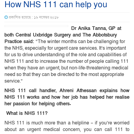
How NHS 111 can help you
প্রকাশিত হয়েছে : ১৯ নভেম্বর ২০১৮
Dr Anika Tanna, GP at
both Central Uxbridge Surgery and The Abbotsbury
Practice said:
“The winter months can be challenging for
the NHS, especially for urgent care services. It’s important
for us to drive understanding of the role and capabilities of
NHS 111 and to increase the number of people calling 111
when they have an urgent, but non-life-threatening medical
need so that they can be directed to the most appropriate
service.”
NHS 111 call handler, Ahreni Athessan explains how
NHS 111 works and how her job has helped her realise
her passion for helping others.
What is NHS 111?
NHS 111 is much more than a helpline – if you’re worried
about an urgent medical concern, you can call 111 to