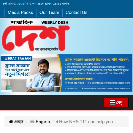
৮ই আগস্ট, ২০২৬ খ্রিস্টাব্দ | ২৪শে শ্রাবণ, ১৪৩৩ বঙ্গাব্দ
Media Packs
Our Team
Contact Us
মেনু
প্রচ্ছদ
English
How NHS 111 can help you