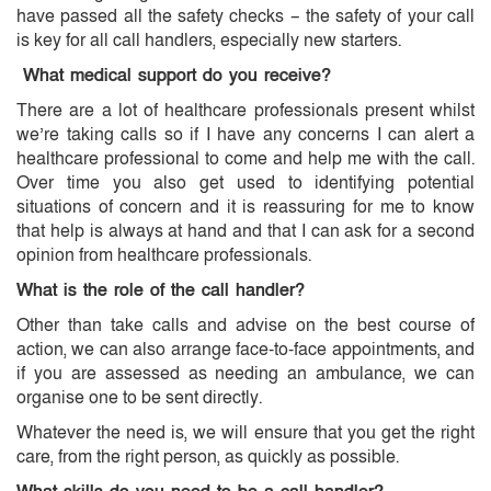
have passed all the safety checks – the safety of your call
is key for all call handlers, especially new starters.
What medical support do you receive?
There are a lot of healthcare professionals present whilst
we’re taking calls so if I have any concerns I can alert a
healthcare professional to come and help me with the call.
Over time you also get used to identifying potential
situations of concern and it is reassuring for me to know
that help is always at hand and that I can ask for a second
opinion from healthcare professionals.
What is the role of the call handler?
Other than take calls and advise on the best course of
action, we can also arrange face-to-face appointments, and
if you are assessed as needing an ambulance, we can
organise one to be sent directly.
Whatever the need is, we will ensure that you get the right
care, from the right person, as quickly as possible.