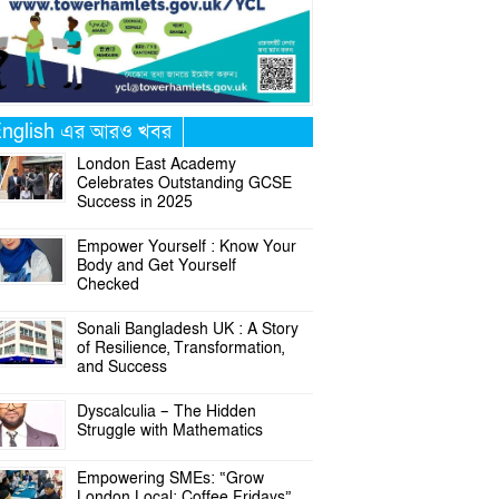
nglish এর আরও খবর
London East Academy
Celebrates Outstanding GCSE
Success in 2025
Empower Yourself : Know Your
Body and Get Yourself
Checked
Sonali Bangladesh UK : A Story
of Resilience, Transformation,
and Success
Dyscalculia – The Hidden
Struggle with Mathematics
Empowering SMEs: “Grow
London Local: Coffee Fridays”