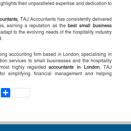
ighlights their unparalleled expertise and dedication to
ountants
, TAJ Accountants has consistently delivered
es, earning a reputation as the
best small business
o adapt to the evolving needs of the hospitality industry
d.
ing accounting firm based in London, specialising in
tion services to small businesses and the hospitality
 most highly regarded
accountants in London
, TAJ
for simplifying financial management and helping
riendly
ssenger
Copy
Share
Link