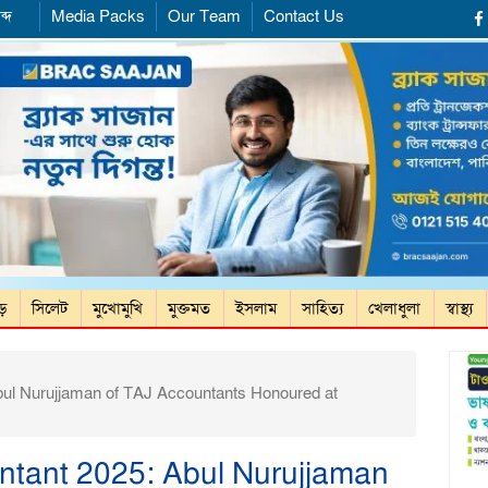
ব্দ
Media Packs
Our Team
Contact Us
ড়ে
সিলেট
মুখোমুখি
মুক্তমত
ইসলাম
সাহিত্য
খেলাধুলা
স্বাস্থ্য
bul Nurujjaman of TAJ Accountants Honoured at
untant 2025: Abul Nurujjaman