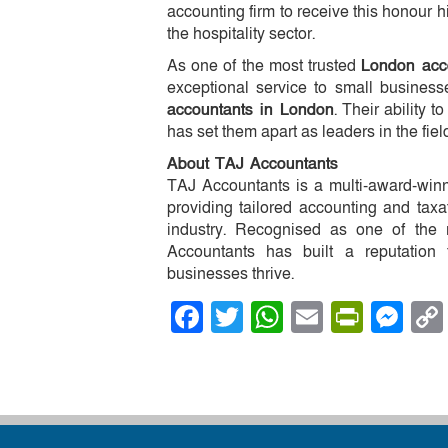
accounting firm to receive this honour h
the hospitality sector.
As one of the most trusted
London acc
exceptional service to small business
accountants in London
. Their ability t
has set them apart as leaders in the fiel
About TAJ Accountants
TAJ Accountants is a multi-award-winn
providing tailored accounting and taxa
industry. Recognised as one of the
Accountants has built a reputation 
businesses thrive.
Facebook
Twitter
WhatsApp
Email
PrintF
Me