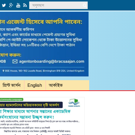
প্রিন্ট ভার্সন
English
আর্কাইভ