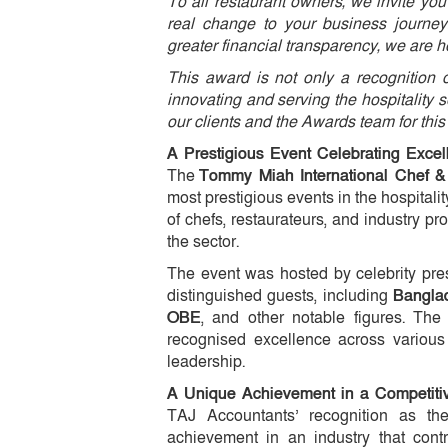
To all restaurant owners, we invite yo
real change to your business journey
greater financial transparency, we are h
This award is not only a recognition o
innovating and serving the hospitality s
our clients and the Awards team for this
A Prestigious Event Celebrating Excel
The
Tommy Miah International Chef & 
most prestigious events in the hospital
of chefs, restaurateurs, and industry p
the sector.
The event was hosted by celebrity pr
distinguished guests, including
Bangla
OBE
, and other notable figures. The
recognised excellence across various
leadership.
A Unique Achievement in a Competitiv
TAJ Accountants’ recognition as t
achievement in an industry that cont