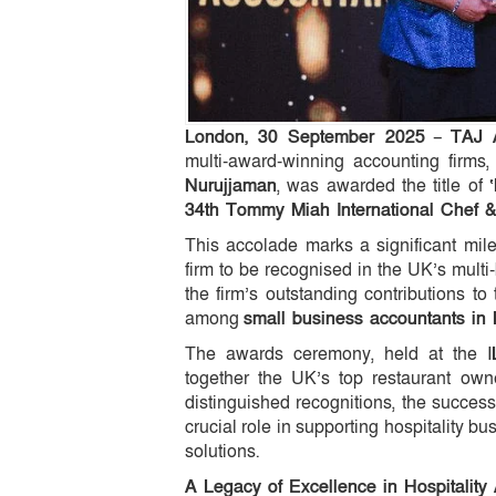
London, 30 September 2025
–
TAJ 
multi-award-winning accounting firms
Nurujjaman
, was awarded the title of
34th Tommy Miah International Chef &
This accolade marks a significant mil
firm to be recognised in the UK’s multi-
the firm’s outstanding contributions to
among
small business accountants in
The awards ceremony, held at the I
together the UK’s top restaurant owne
distinguished recognitions, the succes
crucial role in supporting hospitality b
solutions.
A Legacy of Excellence in Hospitality