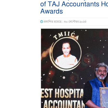
of TAJ Accountants Ho
Awards
প্রকাশিত হয়েছে : ৩০ সেপ্টেম্বর ২০২৫