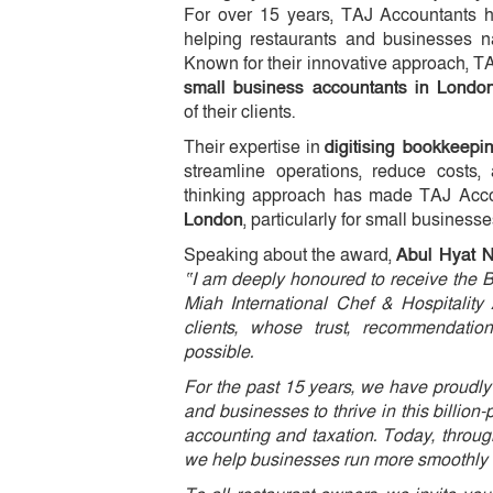
For over 15 years, TAJ Accountants has
helping restaurants and businesses na
Known for their innovative approach, 
small business accountants in Londo
of their clients.
Their expertise in
digitising bookkeep
streamline operations, reduce costs, 
thinking approach has made TAJ Acco
London
, particularly for small businesse
Speaking about the award,
Abul Hyat 
“I am deeply honoured to receive the 
Miah International Chef & Hospitality
clients, whose trust, recommendati
possible.
For the past 15 years, we have proudly 
and businesses to thrive in this billio
accounting and taxation. Today, throug
we help businesses run more smoothly an