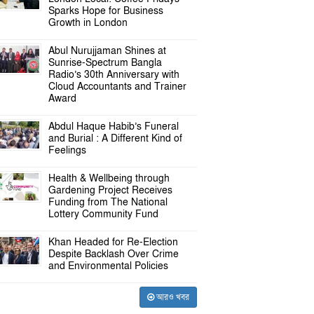
Sparks Hope for Business
Growth in London
Abul Nurujjaman Shines at
Sunrise-Spectrum Bangla
Radio’s 30th Anniversary with
Cloud Accountants and Trainer
Award
Abdul Haque Habib’s Funeral
and Burial : A Different Kind of
Feelings
Health & Wellbeing through
Gardening Project Receives
Funding from The National
Lottery Community Fund
Khan Headed for Re-Election
Despite Backlash Over Crime
and Environmental Policies
আরও খবর