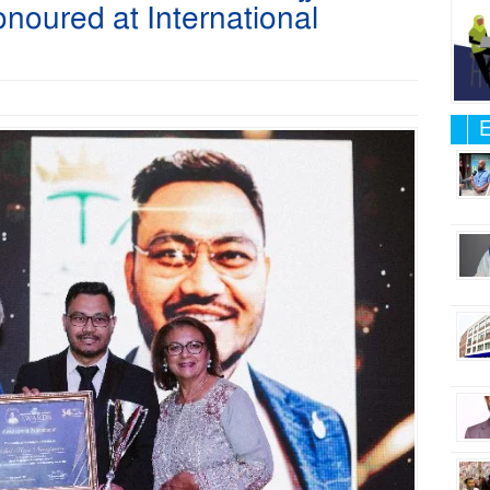
noured at International
E