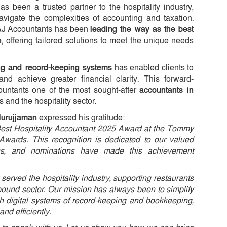
 been a trusted partner to the hospitality industry,
vigate the complexities of accounting and taxation.
TAJ Accountants has been
leading the way as the best
n
, offering tailored solutions to meet the unique needs
ing and record-keeping systems
has enabled clients to
and achieve greater financial clarity. This forward-
untants one of the most sought-after
accountants in
s and the hospitality sector.
Nurujjaman
expressed his gratitude:
Best Hospitality Accountant 2025 Award at the Tommy
 Awards. This recognition is dedicated to our valued
ons, and nominations have made this achievement
served the hospitality industry, supporting restaurants
n-pound sector. Our mission has always been to simplify
h digital systems of record-keeping and bookkeeping,
d efficiently.