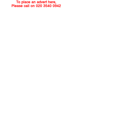
To place an advert here,
Please call on 020 3540 0942