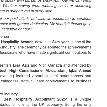
u to speak with us. Let us show you how we can bring
. Whether saving time, reducing costs, or achieving
ere to support you at every step.
f our past efforts but also an inspiration to continue
ector with greater dedication. My heartfelt thanks go to
 incredible honour.”
lence
Hospitality Awards,
now in its
34th year
, is one of the
ity industry. The ceremony celebrated the achievements
rofessionals who have made significant contributions to
esenters
Lisa Aziz
and
Nitin Ganatra
and attended by
desh High Commissioner Abida Islam
,
Iqbal Ahmed
 evening featured vibrant cultural performances and
 categories, from culinary achievements to business
e Industry
he
‘Best Hospitality Accountant 2025’
is a unique
ributes billions to the UK economy. Being the only