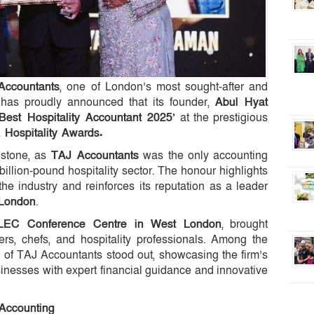
Accountants
, one of London’s most sought-after and
, has proudly announced that its founder,
Abul Hyat
‘Best Hospitality Accountant 2025’
at the prestigious
 Hospitality Awards.
estone, as
TAJ Accountants
was the only accounting
billion-pound hospitality sector. The honour highlights
 the industry and reinforces its reputation as a leader
 London
.
LEC Conference Centre in West London
, brought
rs, chefs, and hospitality professionals. Among the
s of TAJ Accountants stood out, showcasing the firm’s
usinesses with expert financial guidance and innovative
 Accounting