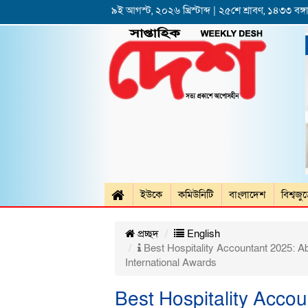
৯ই আগস্ট, ২০২৬ খ্রিস্টাব্দ | ২৫শে শ্রাবণ, ১৪৩৩ বঙ্গা
ইউকে
কমিউনিটি
বাংলাদেশ
বিশ্বজু
প্রচ্ছদ
English
Best Hospitality Accountant 2025: A
International Awards
Best Hospitality Acco